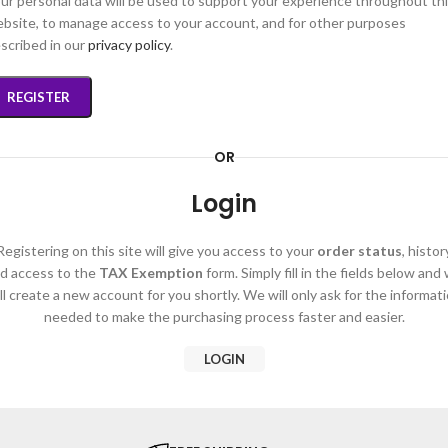
ur personal data will be used to support your experience throughout th
bsite, to manage access to your account, and for other purposes
scribed in our
privacy policy
.
REGISTER
OR
Login
Registering on this site will give you access to your
order status
, histor
d access to the
TAX Exemption
form. Simply fill in the fields below and
ll create a new account for you shortly. We will only ask for the informat
needed to make the purchasing process faster and easier.
LOGIN