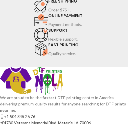
FREE SHIPPING
Order $75+ .
ONLINE PAYMENT
Payment methods.
SUPPORT
Flexible support.
FAST PRINTING
Quality service.
We are proud to be the
fastest DTF printing
center in America,
delivering premium-quality results for anyone searching for
DTF prints
near me
.
+1 504 345 26 76
4730 Veterans Memorial Blvd. Metairie LA 70006