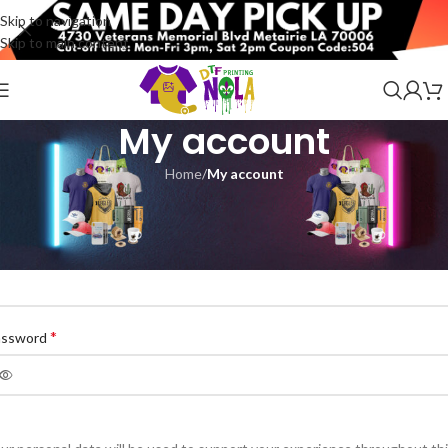
Skip to navigation
Skip to main content
My account
Home
/
My account
egister
*
ail address
*
assword